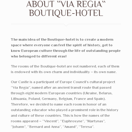
ABOUT ``VIA REGIA``
BOUTIQUE-HOTEL
The main idea of the Boutique-hotel is to create a modern
space where everyone can feel the spirit of history, get to
know European culture through the life of outstanding people
who belonged to different eras!
The rooms of the Boutique-hotel are not numbered, each of them
is endowed with its own charm and individuality – its own name.
Our Castle is a participant of Europe Council’s cultural project
“Via Regia”, named after an ancient transit route that passed
through eight modern European countries (Ukraine, Belarus,
Lithuania, Poland, Germany, Belgium, France and Spain).
Therefore, we decided to name each room in honor of an
outstanding educator who played a prominent role in the history
and culture of these countries. This is how the names of the
rooms appeared – “Vincent”, “Euphrosyne”, “Martynas”,
“Johann”, “Bernard and Anna”, “Amand”, “Teresa”.