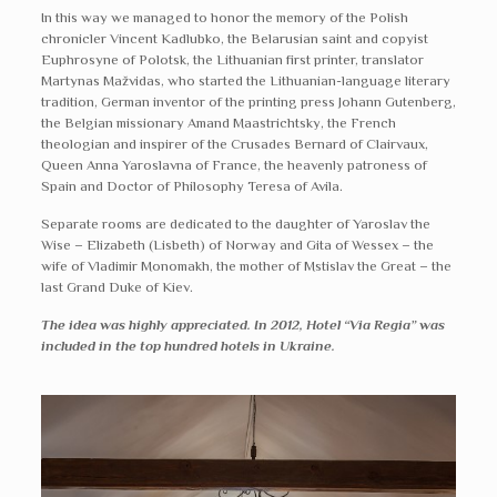
In this way we managed to honor the memory of the Polish
chronicler Vincent Kadlubko, the Belarusian saint and copyist
Euphrosyne of Polotsk, the Lithuanian first printer, translator
Martynas Mažvidas, who started the Lithuanian-language literary
tradition, German inventor of the printing press Johann Gutenberg,
the Belgian missionary Amand Maastrichtsky, the French
theologian and inspirer of the Crusades Bernard of Clairvaux,
Queen Anna Yaroslavna of France, the heavenly patroness of
Spain and Doctor of Philosophy Teresa of Avila.
Separate rooms are dedicated to the daughter of Yaroslav the
Wise – Elizabeth (Lisbeth) of Norway and Gita of Wessex – the
wife of Vladimir Monomakh, the mother of Mstislav the Great – the
last Grand Duke of Kiev.
The idea was highly appreciated. In 2012, Hotel “Via Regia” was
included in the top hundred hotels in Ukraine.