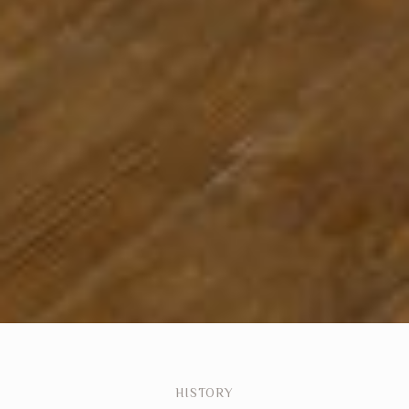
HISTORY